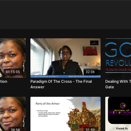
01:15:05
32:06
ction
Paradigm Of The Cross - The Final
Dealing With 
Answer
Gate
38:58
31:32