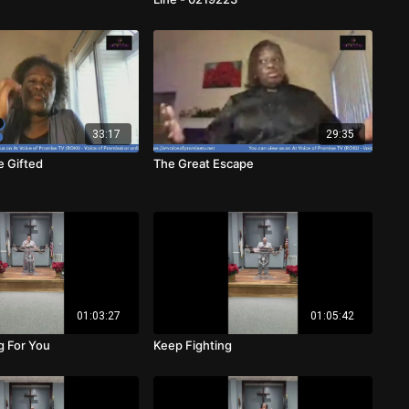
33:17
29:35
e Gifted
The Great Escape
01:03:27
01:05:42
g For You
Keep Fighting