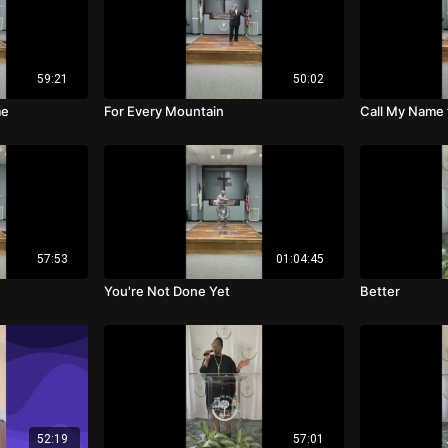
59:21
50:02
me
For Every Mountain
Call My Name
57:53
01:04:45
You're Not Done Yet
Better
52:19
57:01