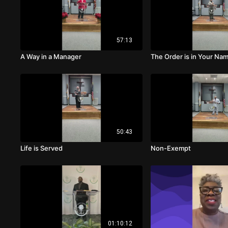
57:13
A Way in a Manager
The Order is in Your Na
50:43
Life is Served
Non-Exempt
01:10:12