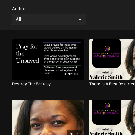
Author
01:02:39
Destroy The Fantasy
There Is A First Resurre
20:12