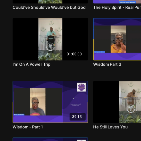
Could've Should've Would've but God
The Holy Spirit - Real P
01:00:00
I'm On A Power Trip
Wisdom Part 3
39:13
Wisdom - Part 1
He Still Loves You