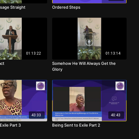
sage Straight
Ordered Steps
01:13:22
01:13:14
act
Somehow He Will Always Get the
Glory
43:33
40:43
Exile Part 3
Being Sent to Exile Part 2