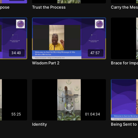
urpose
Trust the Process
Carry the Mes
34:40
47:57
Wisdom Part 2
Brace for Imp
55:25
01:04:34
Identity
Being Sent to 