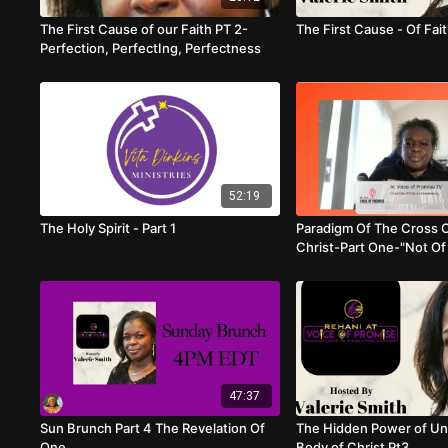
The First Cause of our Faith PT 2-
The First Cause - Of Fai
Perfection, PerfectIng, Perfectness
52:19
The Holy Spirit - Part 1
Paradigm Of The Cross 
Christ-Part One-"Not Of
47:37
Sun Brunch Part 4 The Revelation Of
The Hidden Power of Uni
One
Body of Christ Pt3