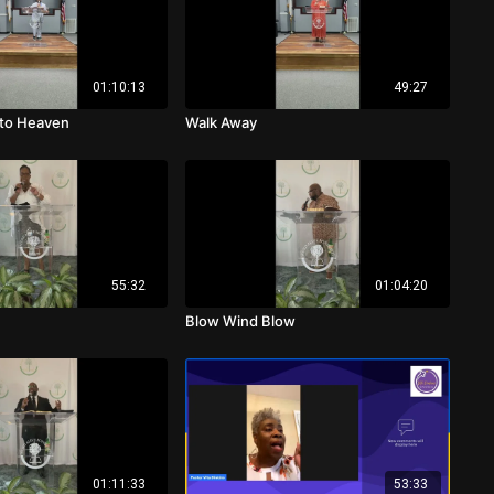
01:10:13
49:27
 to Heaven
Walk Away
55:32
01:04:20
Blow Wind Blow
01:11:33
53:33