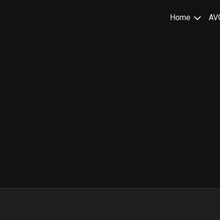
Home
AV