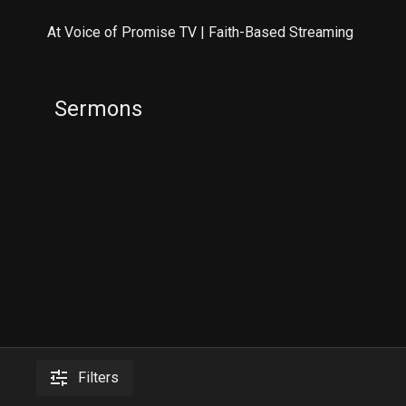
At Voice of Promise TV | Faith-Based Streaming
Sermons
Filters