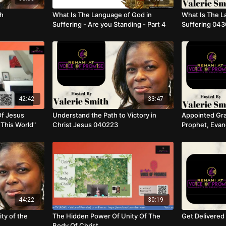
th
What Is The Language of God in
What Is The L
Suffering - Are you Standing - Part 4
Suffering 04
42:42
33:47
Of Jesus
Understand the Path to Victory in
Appointed Gra
 This World"
Christ Jesus 040223
Prophet, Evang
Teacher
44:22
30:19
ty of the
The Hidden Power Of Unity Of The
Get Delivere
Body Of Christ