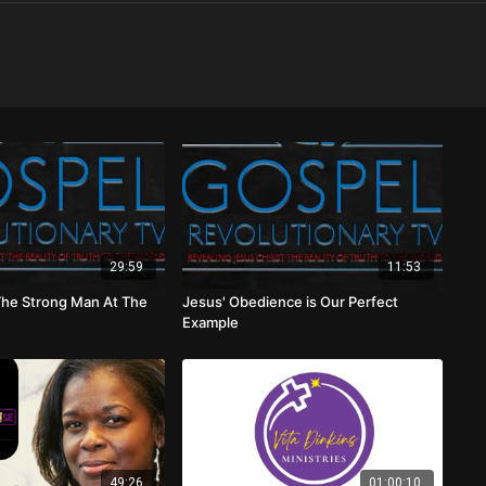
29:59
11:53
The Strong Man At The
Jesus' Obedience is Our Perfect
Example
49:26
01:00:10