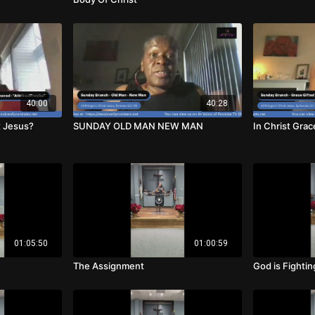
40:00
40:28
t Jesus?
SUNDAY OLD MAN NEW MAN
In Christ Grac
01:05:50
01:00:59
The Assignment
God is Fightin