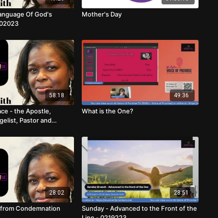
anguage Of God's
Mother's Day
302023
58:18
49:36
ce - the Apostle,
What is the One?
elist, Pastor and
28:02
28:51
d from Condemnation
Sunday - Advanced to the Front of the
Line - 0219223