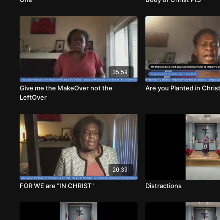
35:59
Give me the MakeOver not the
Are you Planted in Chris
LeftOver
20:39
FOR WE are "IN CHRIST"
Distractions