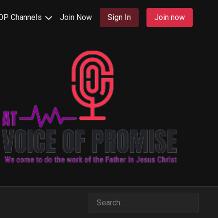
OP Channels
Join Now
Sign In
Join now