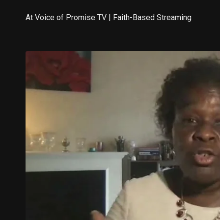
At Voice of Promise TV | Faith-Based Streaming