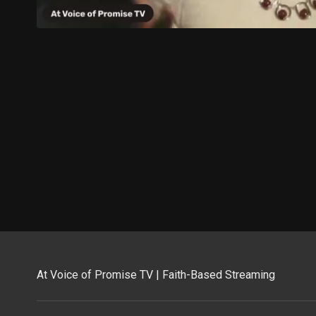
At Voice of Promise TV | Faith-Based Streaming