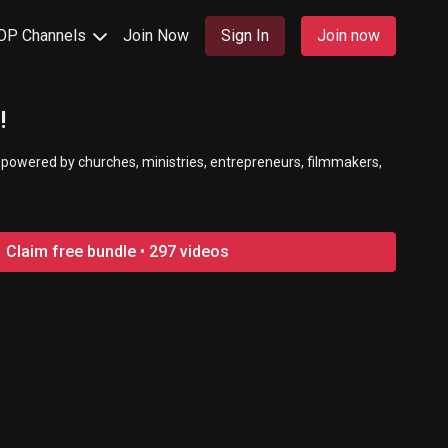
OP Channels
Join Now
Sign In
Join now
!
 powered by churches, ministries, entrepreneurs, filmmakers,
Claim free bundle • 297 videos