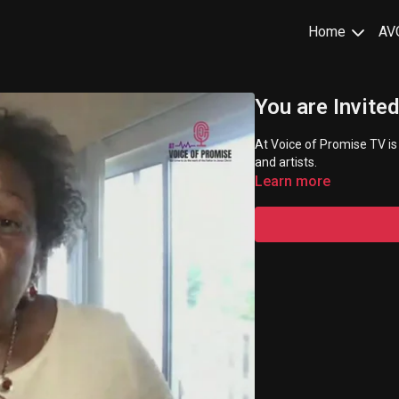
Home
AV
You are Invited
At Voice of Promise TV is
and artists.
Learn more