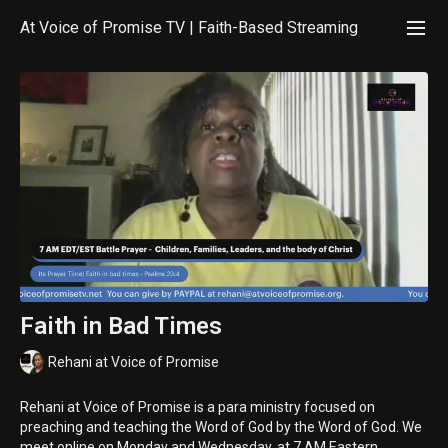
At Voice of Promise TV | Faith-Based Streaming
Faith in Bad Times
Rehani at Voice of Promise
Rehani at Voice of Promise is a para ministry focused on
preaching and teaching the Word of God by the Word of God. We
meet online on Monday and Wednesday, at 7 AM Eastern