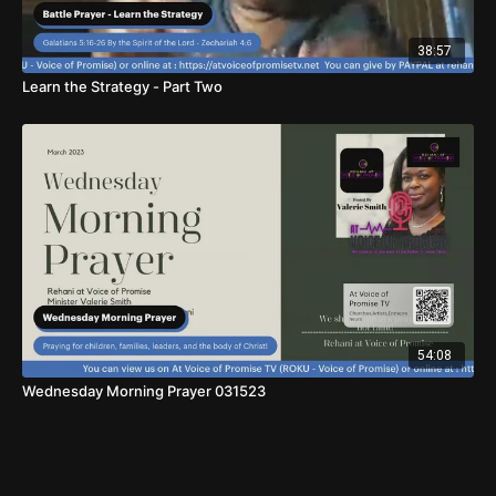
38:57
Learn the Strategy - Part Two
54:08
Wednesday Morning Prayer 031523