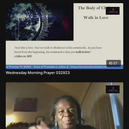
45:07
Wednesday Morning Prayer 032923