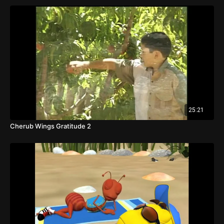
25:21
Cherub Wings Gratitude 2