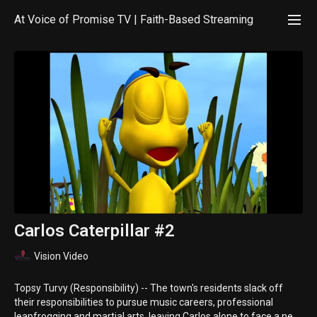
At Voice of Promise TV | Faith-Based Streaming
Carlos Caterpillar #2
Vision Video
Topsy Turvy (Responsibility) -- The town's residents slack off
their responsibilities to pursue music careers, professional
leapfrogging and martial arts, leaving Carlos alone to face a near