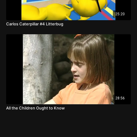
25:20
Carlos Caterpillar #4 Litterbug
28:56
All the Children Ought to Know