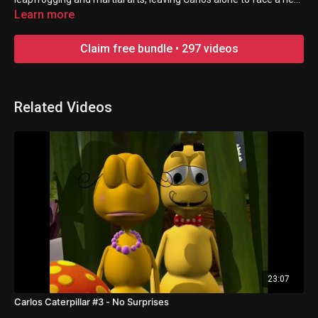
disaster.
Learn more
Claim free bundle • 297 videos
Related Videos
23:07
Carlos Caterpillar #3 - No Surprises