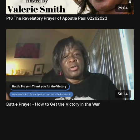
29:04
Pt6 The Revelatory Prayer of Apostle Paul 02262023
56:14
Battle Prayer - How to Get the Victory in the War