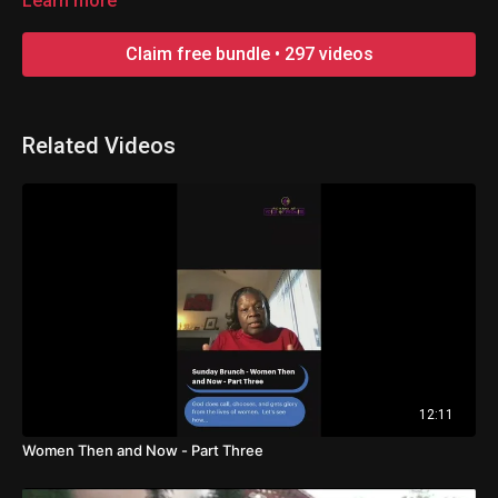
Learn more
Claim free bundle • 297 videos
Related Videos
12:11
Women Then and Now - Part Three