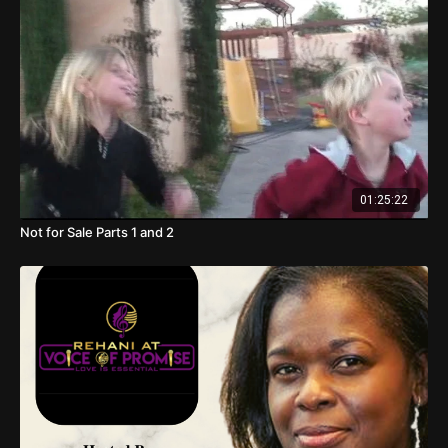
01:25:22
Not for Sale Parts 1 and 2