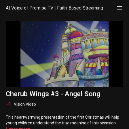
At Voice of Promise TV | Faith-Based Streaming
Cherub Wings #3 - Angel Song
Vision Video
This heartwarming presentation of the first Christmas will help
young children understand the true meaning of this occasion.