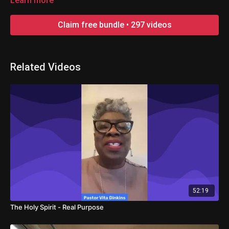
Learn more
Claim free bundle • 297 videos
Related Videos
52:19
The Holy Spirit - Real Purpose