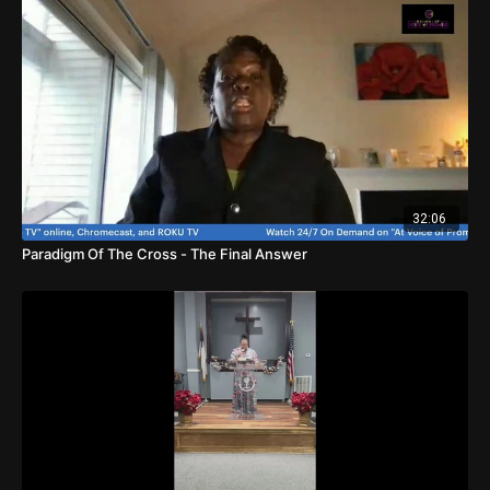
32:06
Paradigm Of The Cross - The Final Answer