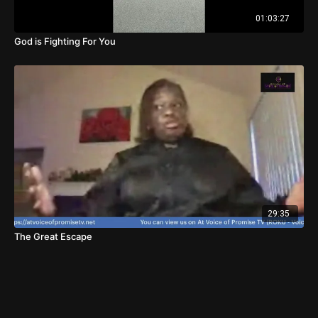
01:03:27
God is Fighting For You
29:35
The Great Escape