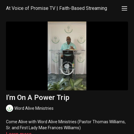
At Voice of Promise TV | Faith-Based Streaming
I'm On A Power Trip
Word Alive Ministries
Come Alive with Word Alive Ministries (Pastor Thomas Williams,
Sr. and First Lady Mae Frances Williams)