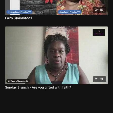
34:55
Faith Guarantees
25:23
Sunday Brunch - Are you gifted with faith?