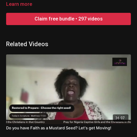
made great in the earth! Everyone is welcome!
Learn more
Claim free bundle • 297 videos
Related Videos
36:07
Do you have Faith as a Mustard Seed? Let's get Moving!