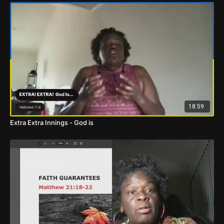
18:59
Extra Extra Innings - God is