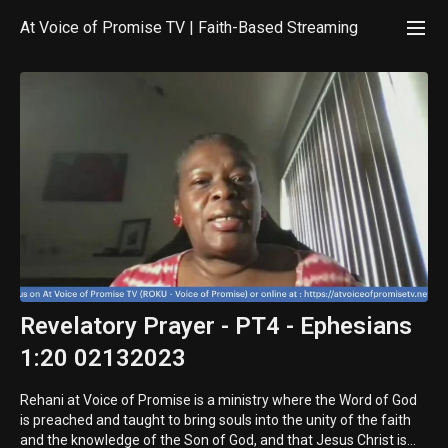
At Voice of Promise TV | Faith-Based Streaming
Revelatory Prayer - PT4 - Ephesians
1:20 02132023
Rehani at Voice of Promise is a ministry where the Word of God
is preached and taught to bring souls into the unity of the faith
and the knowledge of the Son of God, and that Jesus Christ is