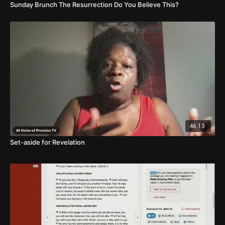
Sunday Brunch The Resurrection Do You Believe This?
46:13
Set-aside for Revelation