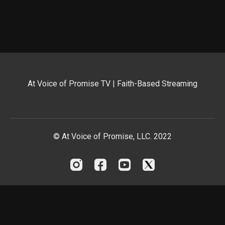
At Voice of Promise TV | Faith-Based Streaming
© At Voice of Promise, LLC. 2022
Powered by Uscreen