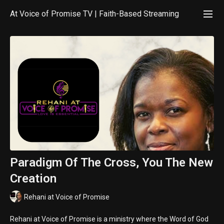
At Voice of Promise TV | Faith-Based Streaming
Paradigm Of The Cross, You The New
Creation
Rehani at Voice of Promise
Rehani at Voice of Promise is a ministry where the Word of God