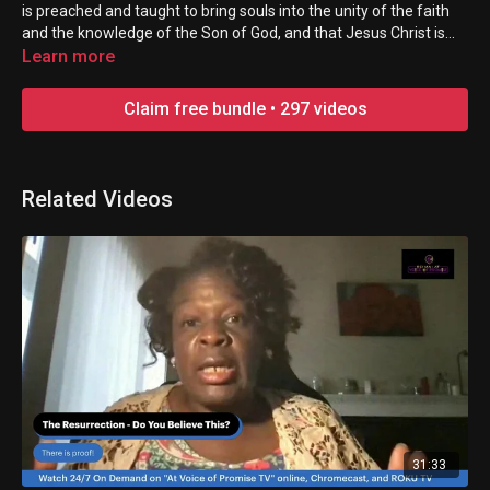
is preached and taught to bring souls into the unity of the faith
and the knowledge of the Son of God, and that Jesus Christ is
made great in the earth! Everyone is welcome!
Learn more
Claim free bundle • 297 videos
Related Videos
31:33