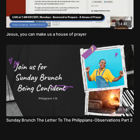
34:41
Jesus, you can make us a house of prayer
01:18
Sunday Brunch The Letter To The Philippians-Observations Part 2