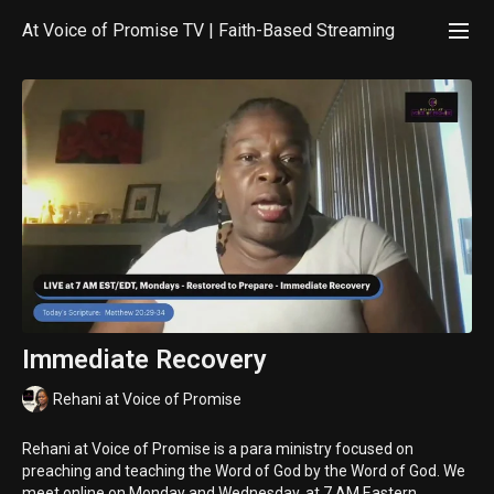
At Voice of Promise TV | Faith-Based Streaming
Immediate Recovery
Rehani at Voice of Promise
Rehani at Voice of Promise is a para ministry focused on
preaching and teaching the Word of God by the Word of God. We
meet online on Monday and Wednesday, at 7 AM Eastern