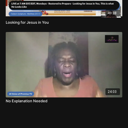
49:38
Looking for Jesus in You
24:03
No Explanation Needed