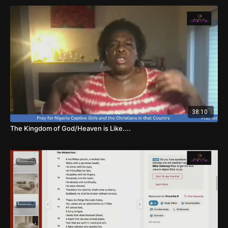
38:10
The Kingdom of God/Heaven is Like....