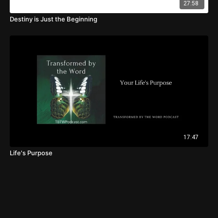
27:58
Destiny is Just the Beginning
17:47
Life's Purpose