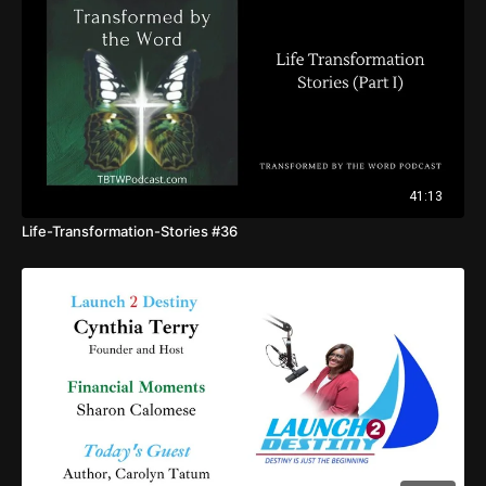
41:13
Life-Transformation-Stories #36