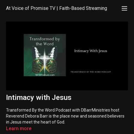
At Voice of Promise TV | Faith-Based Streaming
Intimacy with Jesus
Transformed By the Word Podcast with DBarrMinistries host
Reverend Debora Barr is the place new and seasoned believers
in Jesus meet the heart of God.
Learn more