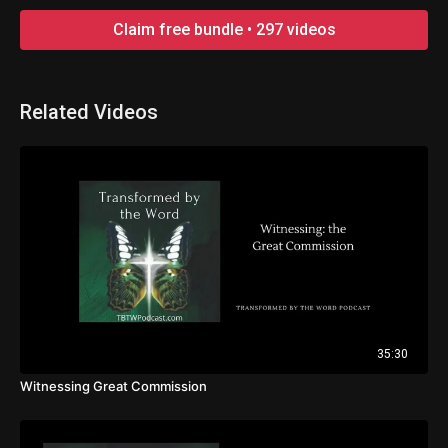
Claim free bundle • 297 videos
Related Videos
35:30
Witnessing Great Commission